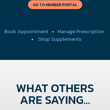
GO TO MEMBER PORTAL
Book Appointment
•
Manage Prescription
•
Shop Supplements
WHAT OTHERS
ARE SAYING...