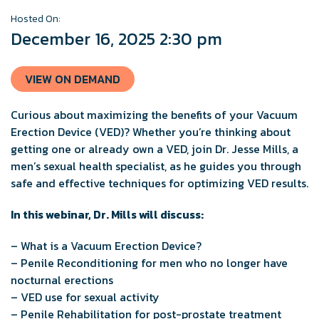
Hosted On:
December 16, 2025 2:30 pm
VIEW ON DEMAND
Curious about maximizing the benefits of your Vacuum
Erection Device (VED)? Whether you’re thinking about
getting one or already own a VED, join Dr. Jesse Mills, a
men’s sexual health specialist, as he guides you through
safe and effective techniques for optimizing VED results.
In this webinar, Dr. Mills will discuss:
– What is a Vacuum Erection Device?
– Penile Reconditioning for men who no longer have
nocturnal erections
– VED use for sexual activity
– Penile Rehabilitation for post-prostate treatment