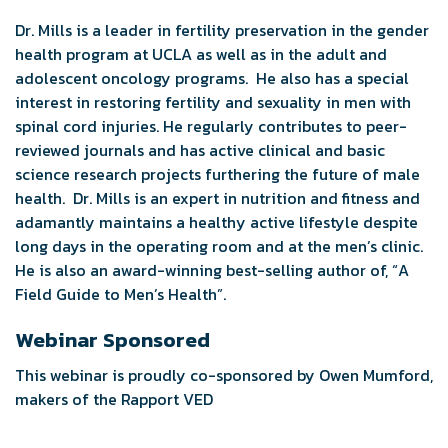
Dr. Mills is a leader in fertility preservation in the gender
health program at UCLA as well as in the adult and
adolescent oncology programs. He also has a special
interest in restoring fertility and sexuality in men with
spinal cord injuries. He regularly contributes to peer-
reviewed journals and has active clinical and basic
science research projects furthering the future of male
health. Dr. Mills is an expert in nutrition and fitness and
adamantly maintains a healthy active lifestyle despite
long days in the operating room and at the men’s clinic.
He is also an award-winning best-selling author of, “A
Field Guide to Men’s Health”.
Webinar Sponsored
This webinar is proudly co-sponsored by Owen Mumford,
makers of the Rapport VED