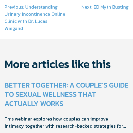
Post
Previous:
Understanding
Next:
ED Myth Busting
Urinary Incontinence Online
navigation
Clinic with Dr. Lucas
Wiegand
More articles like this
BETTER TOGETHER: A COUPLE’S GUIDE
TO SEXUAL WELLNESS THAT
ACTUALLY WORKS
This webinar explores how couples can improve
intimacy together with research-backed strategies for