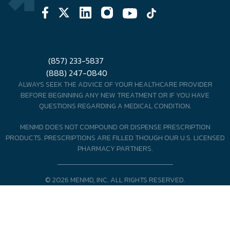
(857) 233-5837
(888) 247-0840
ALWAYS SEEK THE ADVICE OF YOUR HEALTHCARE PROVIDER
BEFORE BEGINNING ANY NEW TREATMENT OR IF YOU HAVE
QUESTIONS REGARDING A MEDICAL CONDITION.
MENMD DOES NOT COMPOUND OR DISPENSE PRESCRIPTION
PRODUCTS. PRESCRIPTIONS ARE FILLED THOUGH OUR U.S. LICENSED
PHARMACY PARTNERS.
© 2026 MENMD, INC. ALL RIGHTS RESERVED.