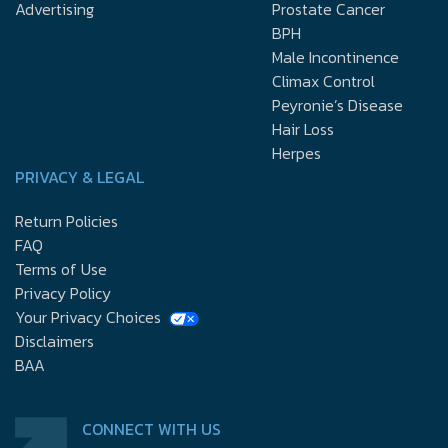
Advertising
Prostate Cancer
BPH
Male Incontinence
Climax Control
Peyronie’s Disease
Hair Loss
Herpes
PRIVACY & LEGAL
Return Policies
FAQ
Terms of Use
Privacy Policy
Your Privacy Choices
Disclaimers
BAA
CONNECT WITH US