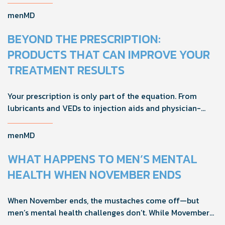
foreplay, stamina, comfort, and shared sexual wellness
solutions.
menMD
BEYOND THE PRESCRIPTION:
PRODUCTS THAT CAN IMPROVE YOUR
TREATMENT RESULTS
Your prescription is only part of the equation. From
lubricants and VEDs to injection aids and physician-
formulated supplements, the right accessories can
noticeably improve your treatment results. This guide
menMD
breaks down the products sexual medicine specialists
recommend to help men boost outcomes, increase
WHAT HAPPENS TO MEN’S MENTAL
confidence, and get more from their current protocol.
HEALTH WHEN NOVEMBER ENDS
When November ends, the mustaches come off—but
men’s mental health challenges don’t. While Movember
brings powerful awareness, the real impact happens in