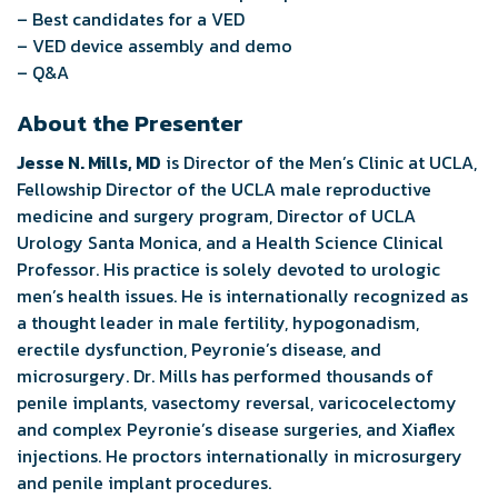
– Best candidates for a VED
– VED device assembly and demo
– Q&A
About the Presenter
Jesse N. Mills, MD
is Director of the Men’s Clinic at UCLA,
Fellowship Director of the UCLA male reproductive
medicine and surgery program, Director of UCLA
Urology Santa Monica, and a Health Science Clinical
Professor. His practice is solely devoted to urologic
men’s health issues. He is internationally recognized as
a thought leader in male fertility, hypogonadism,
erectile dysfunction, Peyronie’s disease, and
microsurgery. Dr. Mills has performed thousands of
penile implants, vasectomy reversal, varicocelectomy
and complex Peyronie’s disease surgeries, and Xiaflex
injections. He proctors internationally in microsurgery
and penile implant procedures.