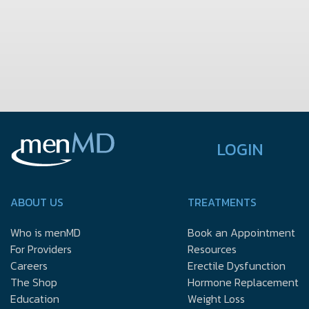
LOGIN
ABOUT US
TREATMENTS
Who is menMD
Book an Appointment
For Providers
Resources
Careers
Erectile Dysfunction
The Shop
Hormone Replacement
Education
Weight Loss