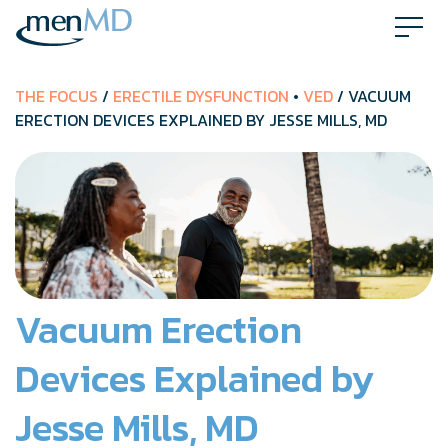
Skip
to
content
THE FOCUS
/
ERECTILE DYSFUNCTION
•
VED
/ VACUUM
ERECTION DEVICES EXPLAINED BY JESSE MILLS, MD
Vacuum Erection
Devices Explained by
Jesse Mills, MD