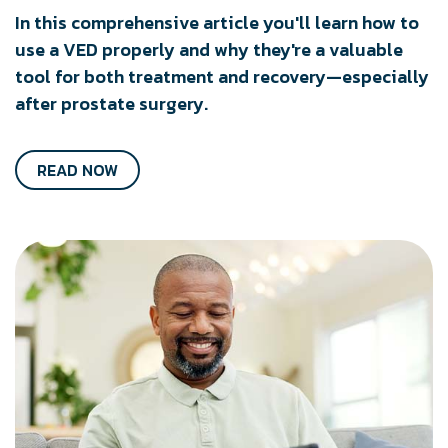
In this comprehensive article you'll learn how to
use a VED properly and why they're a valuable
tool for both treatment and recovery—especially
after prostate surgery.
READ NOW