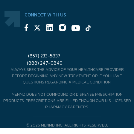
CONNECT WITH US
(857) 233-5837
(888) 247-0840
ALWAYS SEEK THE ADVICE OF YOUR HEALTHCARE PROVIDER
BEFORE BEGINNING ANY NEW TREATMENT OR IF YOU HAVE
QUESTIONS REGARDING A MEDICAL CONDITION.
MENMD DOES NOT COMPOUND OR DISPENSE PRESCRIPTION
PRODUCTS. PRESCRIPTIONS ARE FILLED THOUGH OUR U.S. LICENSED
PHARMACY PARTNERS.
© 2026 MENMD, INC. ALL RIGHTS RESERVED.