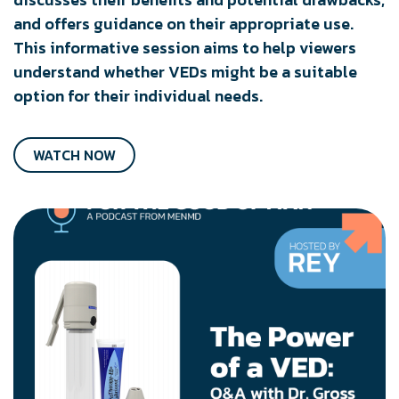
and offers guidance on their appropriate use.
This informative session aims to help viewers
understand whether VEDs might be a suitable
option for their individual needs.
WATCH NOW