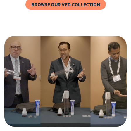
BROWSE OUR VED COLLECTION