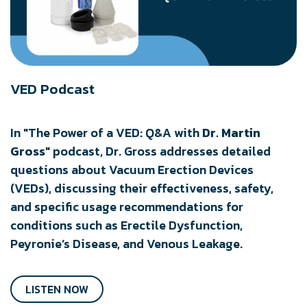
VED Podcast
​In "The Power of a VED: Q&A with
Dr. Martin
Gross
" podcast, Dr. Gross addresses detailed
questions about Vacuum Erection Devices
(VEDs), discussing their effectiveness, safety,
and specific usage recommendations for
conditions such as Erectile Dysfunction,
Peyronie’s Disease, and Venous Leakage.
LISTEN NOW