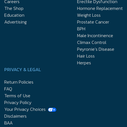
Careers
Erectile Dysfunction
The Shop
Hormone Replacement
Education
Weight Loss
Advertising
Prostate Cancer
BPH
Male Incontinence
Climax Control
Peyronie’s Disease
Hair Loss
Herpes
PRIVACY & LEGAL
Return Policies
FAQ
Terms of Use
Privacy Policy
Your Privacy Choices
Disclaimers
BAA