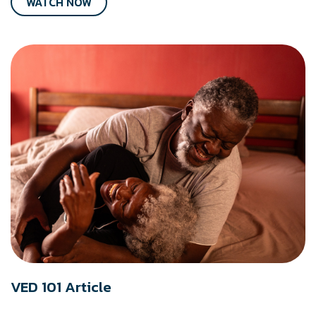
WATCH NOW
VED 101 Article