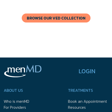
BROWSE OUR VED COLLECTION
LOGIN
ABOUT US
TREATMENTS
Who is menMD
Book an Appointment
For Providers
Resources