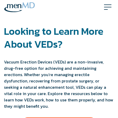
Skip
to
content
Looking to Learn More
About VEDs?
Vacuum Erection Devices (VEDs) are a non-invasive,
drug-free option for achieving and maintaining
erections. Whether you’re managing erectile
dysfunction, recovering from prostate surgery, or
seeking a natural enhancement tool, VEDs can play a
vital role in your care. Explore the resources below to
learn how VEDs work, how to use them properly, and how
they might benefit you.