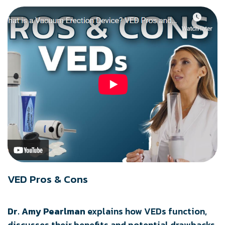
VED Pros & Cons
Dr. Amy Pearlman
explains how VEDs function,
discusses their benefits and potential drawbacks,