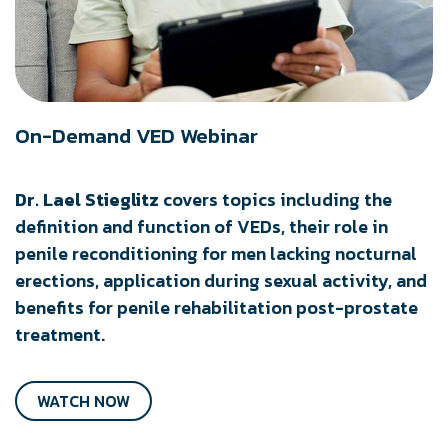
On-Demand VED Webinar
Dr. Lael Stieglitz
covers topics including the
definition and function of VEDs, their role in
penile reconditioning for men lacking nocturnal
erections, application during sexual activity, and
benefits for penile rehabilitation post-prostate
treatment.
WATCH NOW