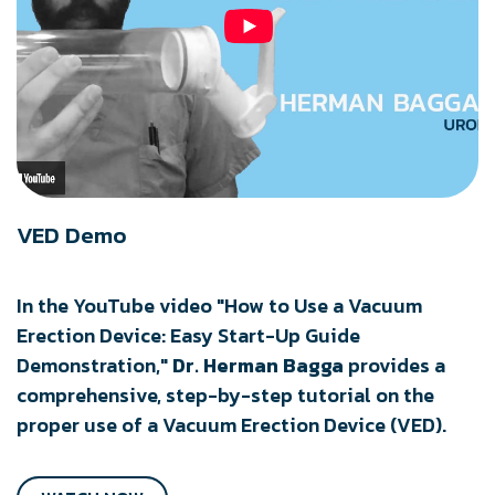
VED Demo
In the YouTube video "How to Use a Vacuum
Erection Device: Easy Start-Up Guide
Demonstration,"
Dr. Herman Bagga
provides a
comprehensive, step-by-step tutorial on the
proper use of a Vacuum Erection Device (VED).