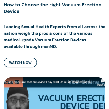
How to Choose the right Vacuum Erection
Device
Leading Sexual Health Experts from all across the
nation weigh the pros & cons of the various
medical-grade Vacuum Erection Devices
available through menMD.
WATCH NOW