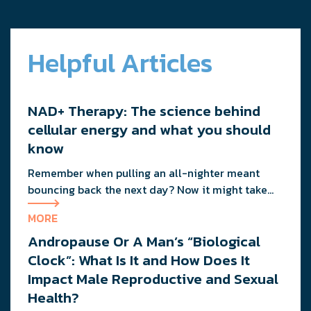
Helpful Articles
NAD+ Therapy: The science behind
cellular energy and what you should
know
Remember when pulling an all-nighter meant
bouncing back the next day? Now it might take
you three days to recover from staying up past 10
MORE
PM. That friend who could eat pizza at midnight
Andropause Or A Man’s “Biological
without consequence? He’s probably dealing with
the same metabolic slowdown you are. If you’re
Clock”: What Is It and How Does It
wondering why your energy feels more like […]
Impact Male Reproductive and Sexual
Health?