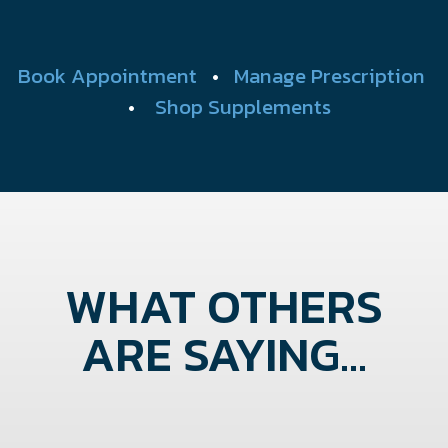
Book Appointment
•
Manage Prescription
•
Shop Supplements
WHAT OTHERS
ARE SAYING...