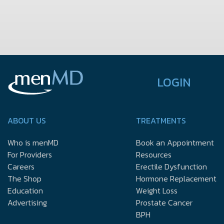
LOGIN
ABOUT US
TREATMENTS
Who is menMD
Book an Appointment
For Providers
Resources
Careers
Erectile Dysfunction
The Shop
Hormone Replacement
Education
Weight Loss
Advertising
Prostate Cancer
BPH