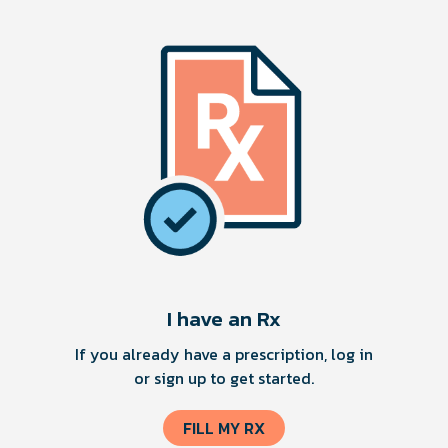
I have an Rx
If you already have a prescription, log in
or sign up to get started.
FILL MY RX