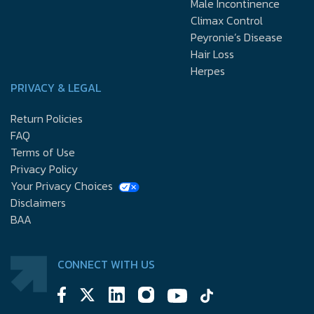
Male Incontinence
Climax Control
Peyronie’s Disease
Hair Loss
Herpes
PRIVACY & LEGAL
Return Policies
FAQ
Terms of Use
Privacy Policy
Your Privacy Choices
Disclaimers
BAA
CONNECT WITH US