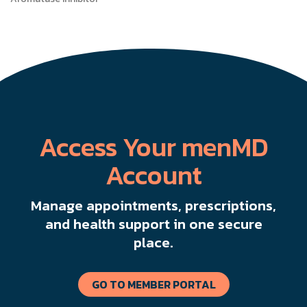
Access Your menMD
Account
Manage appointments, prescriptions,
and health support in one secure
place.
GO TO MEMBER PORTAL