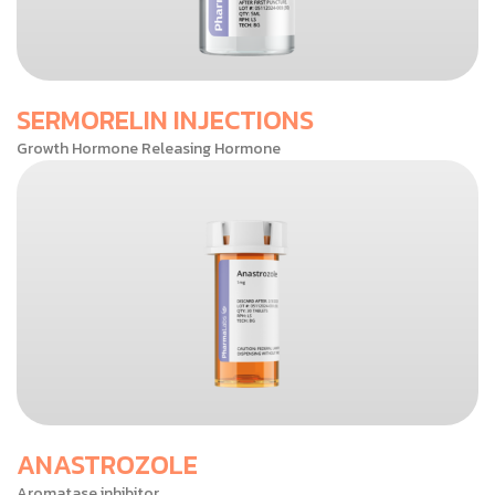
SERMORELIN INJECTIONS
Growth Hormone Releasing Hormone
ANASTROZOLE
Aromatase inhibitor