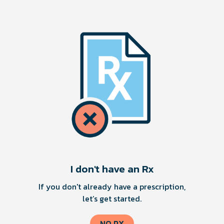
I don't have an Rx
If you don't already have a prescription,
let’s get started.
NO RX