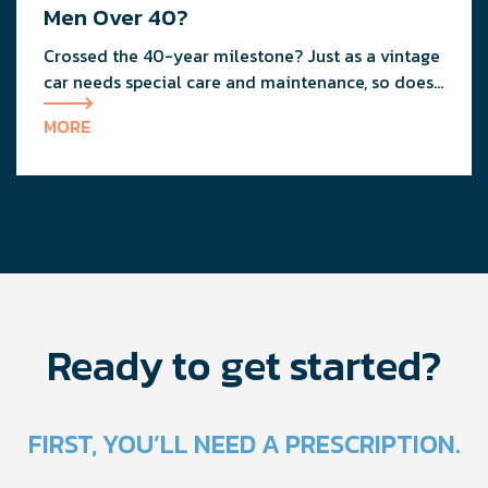
Men Over 40?
Crossed the 40-year milestone? Just as a vintage
car needs special care and maintenance, so does
your body as you age.
MORE
Ready to get started?
FIRST, YOU’LL NEED A PRESCRIPTION.