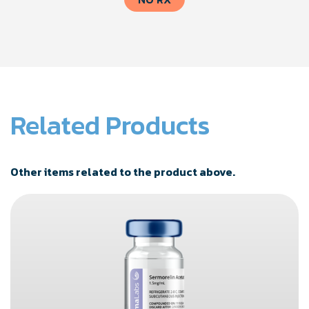
Related Products
Other items related to the product above.