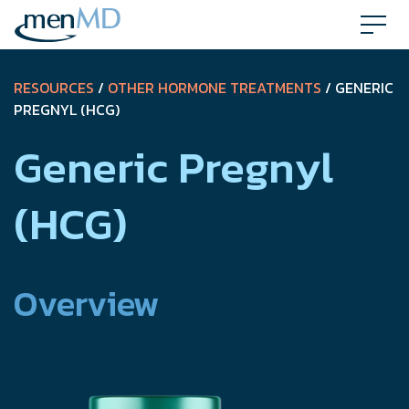
Skip
to
content
RESOURCES
/
OTHER HORMONE TREATMENTS
/ GENERIC
PREGNYL (HCG)
Generic Pregnyl
(HCG)
Overview