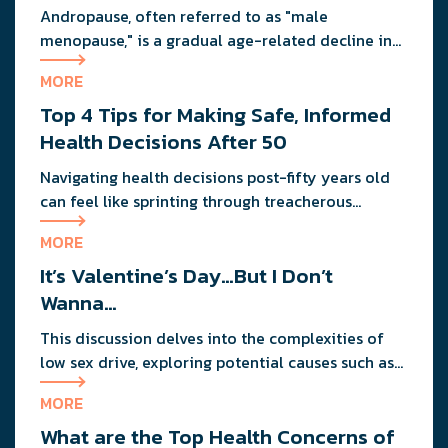
Andropause, often referred to as "male
menopause," is a gradual age-related decline in
testosterone that affects men's health, mood, and
MORE
vitality. Understanding its signs and adopting
Top 4 Tips for Making Safe, Informed
proactive strategies can help maintain quality of
life during this natural transition.
Health Decisions After 50
Navigating health decisions post-fifty years old
can feel like sprinting through treacherous
terrain. The key lies in making informed choices,
MORE
like ensuring regular check-ups for early
It’s Valentine’s Day…But I Don’t
detection and consulting specialists to cut
through the digital noise of overwhelming
Wanna…
information.
This discussion delves into the complexities of
low sex drive, exploring potential causes such as
erectile dysfunction, medication side effects, and
MORE
testosterone levels.
What are the Top Health Concerns of