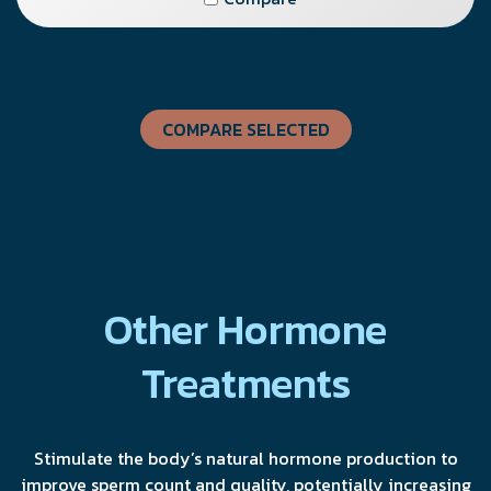
COMPARE SELECTED
Other Hormone
Treatments
Stimulate the body’s natural hormone production to
improve sperm count and quality, potentially increasing