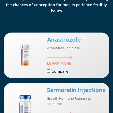
the chances of conception for men experience fertility
issues.
Anastrozole
Aromatase inhibitor
LEARN MORE
Compare
Sermorelin Injections
Growth Hormone Releasing
Hormone