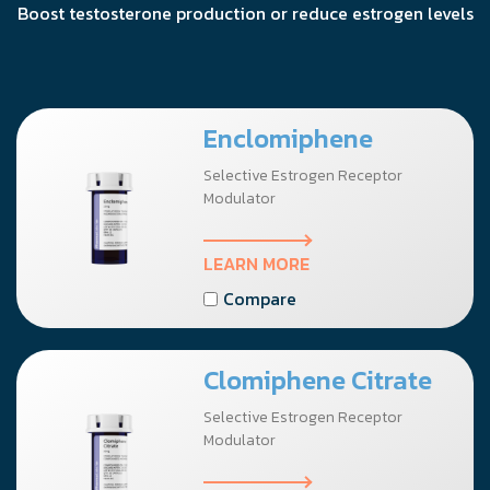
Boost testosterone production or reduce estrogen levels
Enclomiphene
Selective Estrogen Receptor
Modulator
LEARN MORE
Compare
Clomiphene Citrate
Selective Estrogen Receptor
Modulator