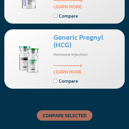
LEARN MORE
Compare
Generic Pregnyl
(HCG)
Hormone Injection
LEARN MORE
Compare
COMPARE SELECTED