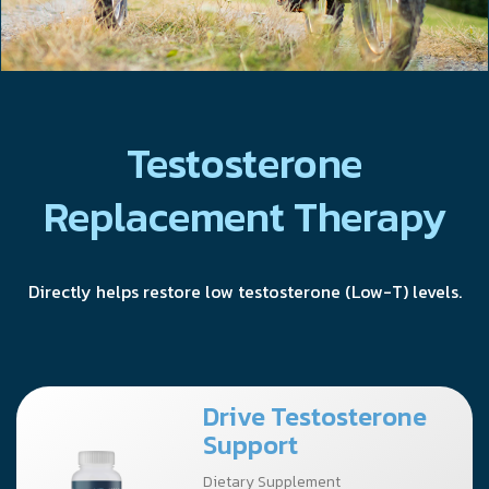
Testosterone
Replacement Therapy
Directly helps restore low testosterone (Low-T) levels.
Drive Testosterone
Support
Dietary Supplement