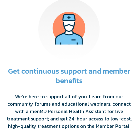
Get continuous support and member
benefits
We’re here to support all of you. Learn from our
community forums and educational webinars; connect
with a menMD Personal Health Assistant for live
treatment support; and get 24-hour access to low-cost,
high-quality treatment options on the Member Portal.