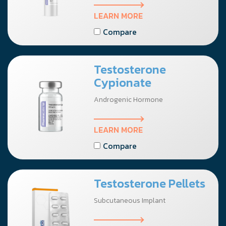
LEARN MORE
Compare
Testosterone
Cypionate
Androgenic Hormone
LEARN MORE
Compare
Testosterone Pellets
Subcutaneous Implant