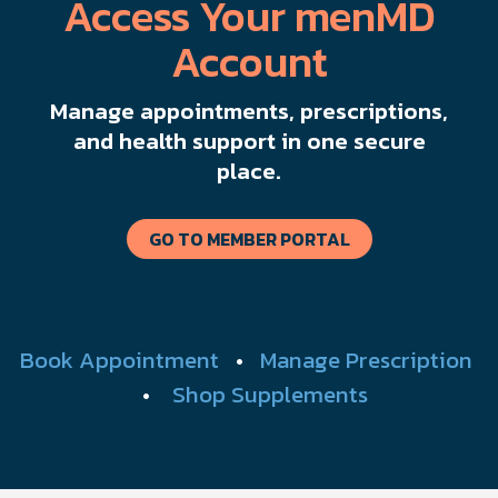
Access Your menMD
Account
Manage appointments, prescriptions,
and health support in one secure
place.
GO TO MEMBER PORTAL
Book Appointment
•
Manage Prescription
•
Shop Supplements