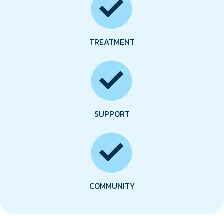
TREATMENT
SUPPORT
COMMUNITY