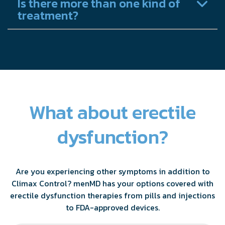
Is there more than one kind of
treatment?
What about erectile
dysfunction?
Are you experiencing other symptoms in addition to
Climax Control? menMD has your options covered with
erectile dysfunction therapies from pills and injections
to FDA-approved devices.