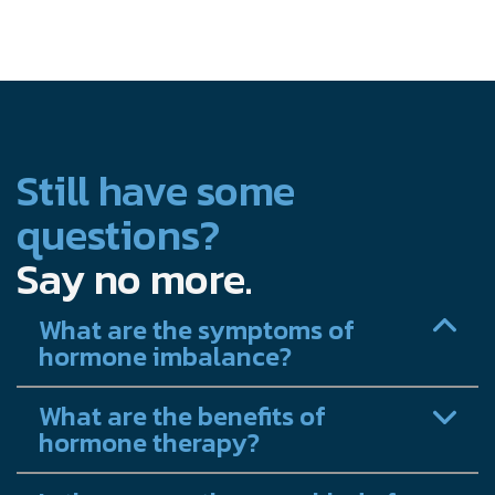
Still have some
questions?
Say no more.
What are the symptoms of
hormone imbalance?
What are the benefits of
hormone therapy?