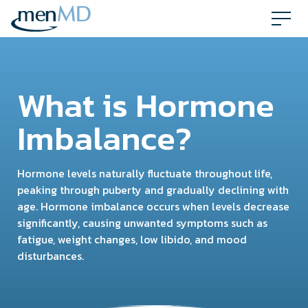
Skip
to
content
What is Hormone
Imbalance?
Hormone levels naturally fluctuate throughout life,
peaking through puberty and gradually declining with
age. Hormone imbalance occurs when levels decrease
significantly, causing unwanted symptoms such as
fatigue, weight changes, low libido, and mood
disturbances.