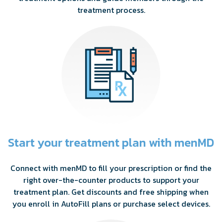
treatment process.
Start your treatment plan with menMD
Connect with menMD to fill your prescription or find the
right over-the-counter products to support your
treatment plan. Get discounts and free shipping when
you enroll in AutoFill plans or purchase select devices.