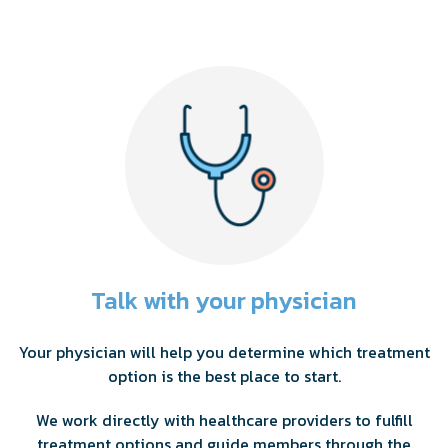
Talk with your physician
Your physician will help you determine which treatment
option is the best place to start.
We work directly with healthcare providers to fulfill
treatment options and guide members through the