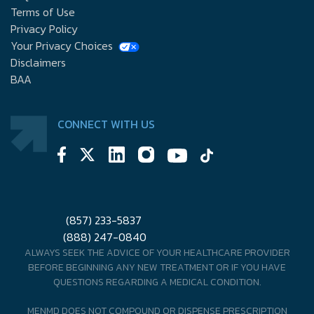
Terms of Use
Privacy Policy
Your Privacy Choices
Disclaimers
BAA
CONNECT WITH US
(857) 233-5837
(888) 247-0840
ALWAYS SEEK THE ADVICE OF YOUR HEALTHCARE PROVIDER
BEFORE BEGINNING ANY NEW TREATMENT OR IF YOU HAVE
QUESTIONS REGARDING A MEDICAL CONDITION.
MENMD DOES NOT COMPOUND OR DISPENSE PRESCRIPTION