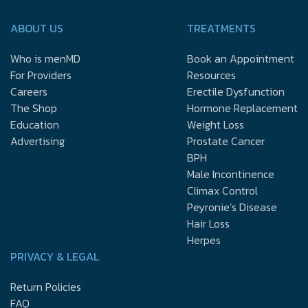
ABOUT US
TREATMENTS
Who is menMD
Book an Appointment
For Providers
Resources
Careers
Erectile Dysfunction
The Shop
Hormone Replacement
Education
Weight Loss
Advertising
Prostate Cancer
BPH
Male Incontinence
Climax Control
Peyronie’s Disease
Hair Loss
Herpes
PRIVACY & LEGAL
Return Policies
FAQ