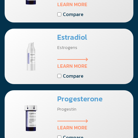
LEARN MORE
Compare
Estradiol
Estrogens
LEARN MORE
Compare
Progesterone
Progestin
LEARN MORE
Compare