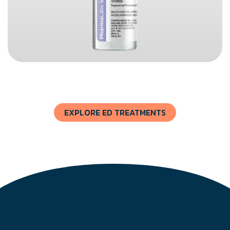
EXPLORE ED TREATMENTS