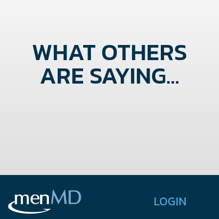
WHAT OTHERS
ARE SAYING...
LOGIN