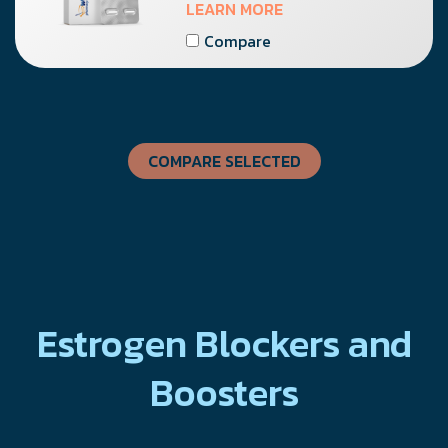
LEARN MORE
Compare
COMPARE SELECTED
Estrogen Blockers and
Boosters