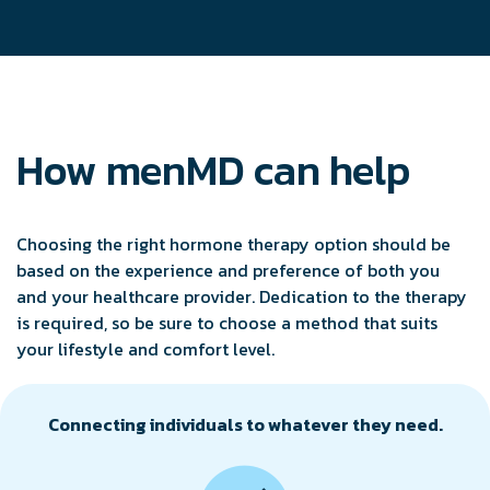
How menMD can help
Choosing the right hormone therapy option should be
based on the experience and preference of both you
and your healthcare provider. Dedication to the therapy
is required, so be sure to choose a method that suits
your lifestyle and comfort level.
Connecting individuals to whatever they need.