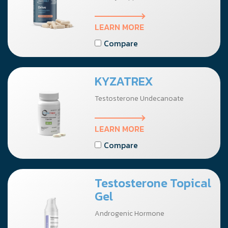
LEARN MORE
Compare
KYZATREX
Testosterone Undecanoate
LEARN MORE
Compare
Testosterone Topical
Gel
Androgenic Hormone